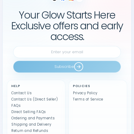
Your Glow Starts Here
Exclusive offers and early
access.
Subscribe
HELP
POLICIES
Contact Us
Privacy Policy
Contact Us (Direct Seller)
Terms of Service
FAQs
Direct Selling FAQs
Ordering and Payments
Shipping and Delivery
Return and Refunds