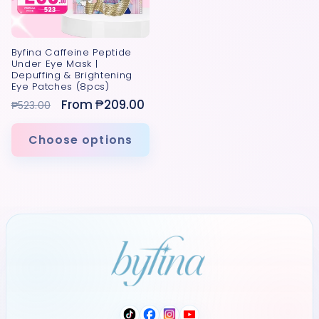
Byfina Caffeine Peptide
Under Eye Mask |
Depuffing & Brightening
Eye Patches (8pcs)
Regular
Sale
From ₱209.00
₱523.00
price
price
Choose options