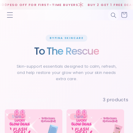
Skip to
0PESO OFF FOR FIRST-TIME BUYERS
BUY 2 GET 1 FREE DEALS
content
Cart
BYFINA SKINCARE
To The Rescue
Skin-support essentials designed to calm, refresh,
and help restore your glow when your skin needs
extra care.
Filter and sort
3 products
Sale
Sale