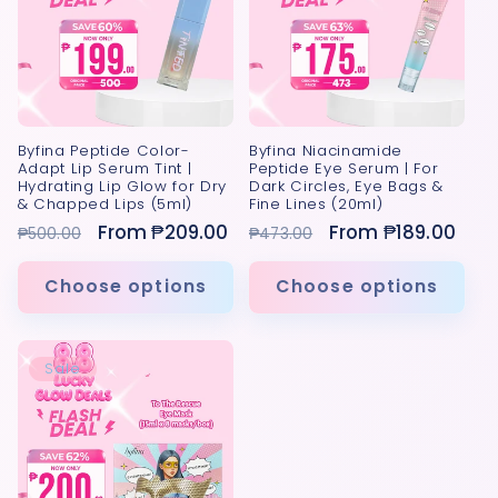
Byfina Peptide Color-
Byfina Niacinamide
Adapt Lip Serum Tint |
Peptide Eye Serum | For
Hydrating Lip Glow for Dry
Dark Circles, Eye Bags &
& Chapped Lips (5ml)
Fine Lines (20ml)
Regular
Sale
From ₱209.00
Regular
Sale
From ₱189.00
₱500.00
₱473.00
price
price
price
price
Choose options
Choose options
Sale