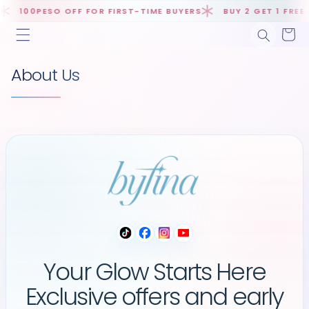
Skip to
100PESO OFF FOR FIRST-TIME BUYERS
BUY 2 GET 1 FREE D
content
Cart
About Us
Your Glow Starts Here
Exclusive offers and early