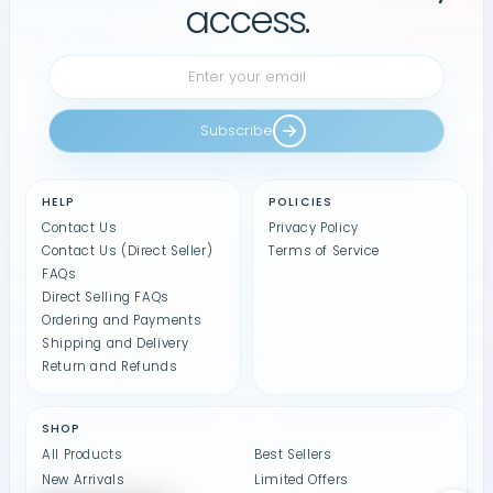
access.
Subscribe
HELP
POLICIES
Contact Us
Privacy Policy
Contact Us (Direct Seller)
Terms of Service
FAQs
Direct Selling FAQs
Ordering and Payments
Shipping and Delivery
Return and Refunds
SHOP
All Products
Best Sellers
New Arrivals
Limited Offers